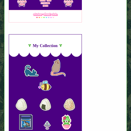
My Collection