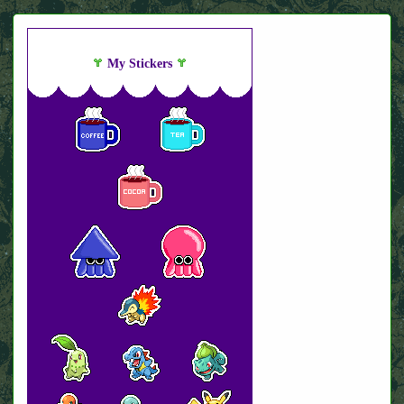
My Stickers